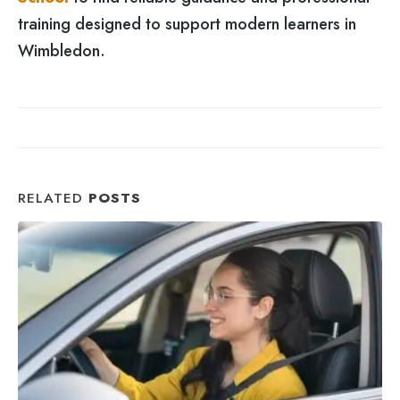
training designed to support modern learners in
Wimbledon.
RELATED
POSTS