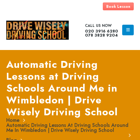
Book Lesson
CALL US NOW
020 3916 6280
078 3828 9204
Automatic Driving
Lessons at Driving
Schools Around Me in
Wimbledon | Drive
Wisely Driving School
Home
Automatic Driving Lessons At Driving Schools Around
Me In Wimbledon | Drive Wisely Driving School