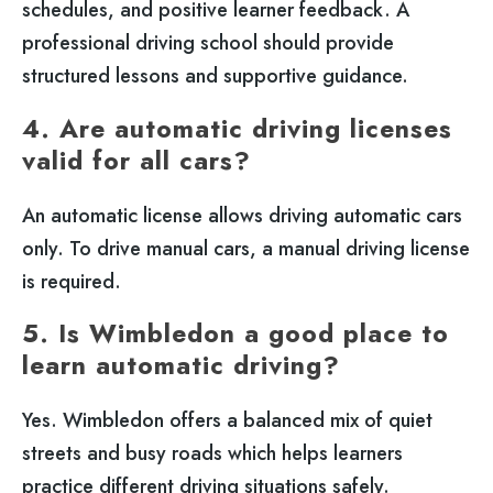
schedules, and positive learner feedback. A
professional driving school should provide
structured lessons and supportive guidance.
4. Are automatic driving licenses
valid for all cars?
An automatic license allows driving automatic cars
only. To drive manual cars, a manual driving license
is required.
5. Is Wimbledon a good place to
learn automatic driving?
Yes. Wimbledon offers a balanced mix of quiet
streets and busy roads which helps learners
practice different driving situations safely.