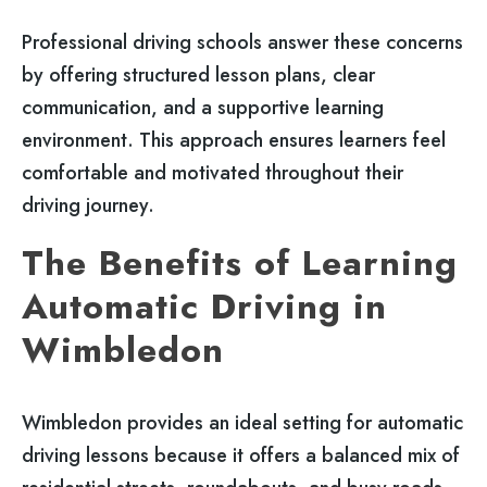
Professional driving schools answer these concerns
by offering structured lesson plans, clear
communication, and a supportive learning
environment. This approach ensures learners feel
comfortable and motivated throughout their
driving journey.
The Benefits of Learning
Automatic Driving in
Wimbledon
Wimbledon provides an ideal setting for automatic
driving lessons because it offers a balanced mix of