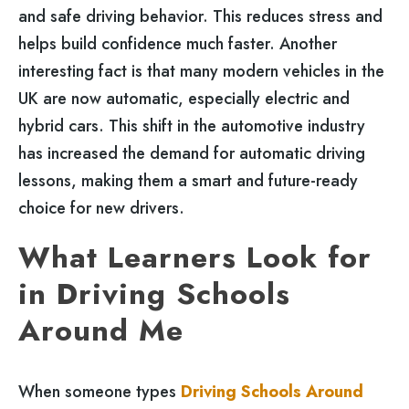
and safe driving behavior. This reduces stress and
helps build confidence much faster. Another
interesting fact is that many modern vehicles in the
UK are now automatic, especially electric and
hybrid cars. This shift in the automotive industry
has increased the demand for automatic driving
lessons, making them a smart and future-ready
choice for new drivers.
What Learners Look for
in Driving Schools
Around Me
When someone types
Driving Schools Around