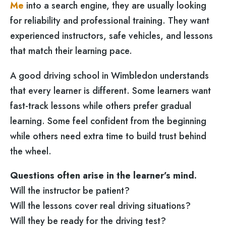
Me
into a search engine, they are usually looking
for reliability and professional training. They want
experienced instructors, safe vehicles, and lessons
that match their learning pace.
A good driving school in Wimbledon understands
that every learner is different. Some learners want
fast-track lessons while others prefer gradual
learning. Some feel confident from the beginning
while others need extra time to build trust behind
the wheel.
Questions often arise in the learner’s mind.
Will the instructor be patient?
Will the lessons cover real driving situations?
Will they be ready for the driving test?