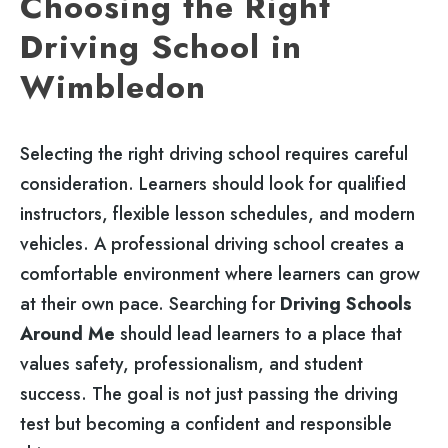
Choosing the Right
Driving School in
Wimbledon
Selecting the right driving school requires careful
consideration. Learners should look for qualified
instructors, flexible lesson schedules, and modern
vehicles. A professional driving school creates a
comfortable environment where learners can grow
at their own pace. Searching for
Driving Schools
Around Me
should lead learners to a place that
values safety, professionalism, and student
success. The goal is not just passing the driving
test but becoming a confident and responsible