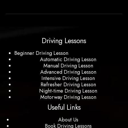
Driving Lessons
Beginner Driving Lesson
Automatic Driving Lesson
Manual Driving Lesson
Advanced Driving Lesson
Intensive Driving Lesson
Refresher Driving Lesson
Night-time Driving Lesson
Motorway Driving Lesson
Useful Links
About Us
Book Driving Lessons