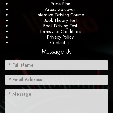
Price Plan
Areas we cover
Intensive Driving Course
Book Theory Test
Book Driving Test
Terms and Conditions
Privacy Policy
Contact us
Message Us