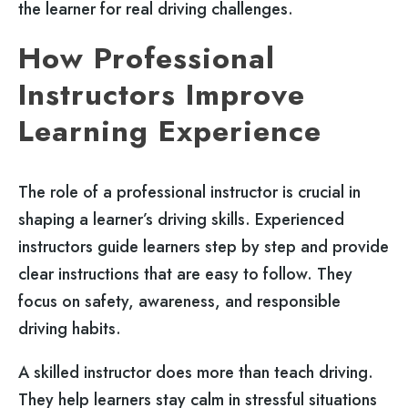
the learner for real driving challenges.
How Professional
Instructors Improve
Learning Experience
The role of a professional instructor is crucial in
shaping a learner’s driving skills. Experienced
instructors guide learners step by step and provide
clear instructions that are easy to follow. They
focus on safety, awareness, and responsible
driving habits.
A skilled instructor does more than teach driving.
They help learners stay calm in stressful situations