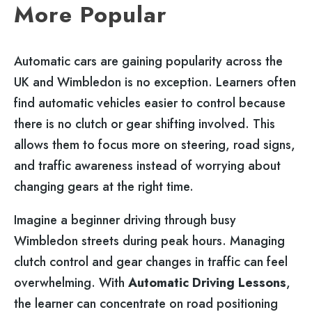
More Popular
Automatic cars are gaining popularity across the
UK and Wimbledon is no exception. Learners often
find automatic vehicles easier to control because
there is no clutch or gear shifting involved. This
allows them to focus more on steering, road signs,
and traffic awareness instead of worrying about
changing gears at the right time.
Imagine a beginner driving through busy
Wimbledon streets during peak hours. Managing
clutch control and gear changes in traffic can feel
overwhelming. With
Automatic Driving Lessons
,
the learner can concentrate on road positioning