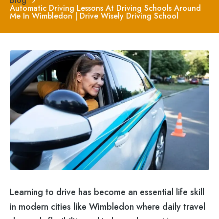
Blog
Automatic Driving Lessons At Driving Schools Around
Me In Wimbledon | Drive Wisely Driving School
Learning to drive has become an essential life skill
in modern cities like Wimbledon where daily travel