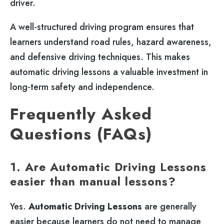
driver.
A well-structured driving program ensures that
learners understand road rules, hazard awareness,
and defensive driving techniques. This makes
automatic driving lessons a valuable investment in
long-term safety and independence.
Frequently Asked
Questions (FAQs)
1. Are Automatic Driving Lessons
easier than manual lessons?
Yes.
Automatic Driving Lessons
are generally
easier because learners do not need to manage