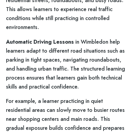
residential streets, roundabouts, and busy roads.
This allows learners to experience real traffic
conditions while still practicing in controlled
environments.
Automatic Driving Lessons
in Wimbledon help
learners adapt to different road situations such as
parking in tight spaces, navigating roundabouts,
and handling urban traffic. The structured learning
process ensures that learners gain both technical
skills and practical confidence.
For example, a learner practicing in quiet
residential areas can slowly move to busier routes
near shopping centers and main roads. This
gradual exposure builds confidence and prepares