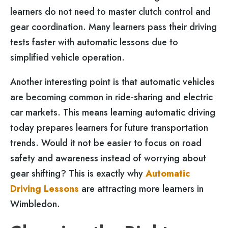
learners do not need to master clutch control and
gear coordination. Many learners pass their driving
tests faster with automatic lessons due to
simplified vehicle operation.
Another interesting point is that automatic vehicles
are becoming common in ride-sharing and electric
car markets. This means learning automatic driving
today prepares learners for future transportation
trends. Would it not be easier to focus on road
safety and awareness instead of worrying about
gear shifting? This is exactly why
Automatic
Driving Lessons
are attracting more learners in
Wimbledon.