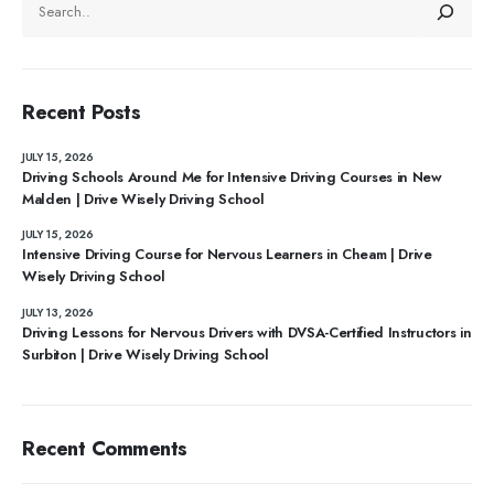
Recent Posts
JULY 15, 2026
Driving Schools Around Me for Intensive Driving Courses in New
Malden | Drive Wisely Driving School
JULY 15, 2026
Intensive Driving Course for Nervous Learners in Cheam | Drive
Wisely Driving School
JULY 13, 2026
Driving Lessons for Nervous Drivers with DVSA-Certified Instructors in
Surbiton | Drive Wisely Driving School
Recent Comments