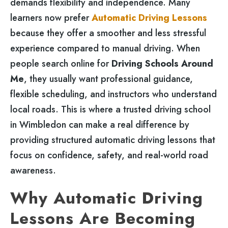
demands flexibility and independence. Many
learners now prefer
Automatic Driving Lessons
because they offer a smoother and less stressful
experience compared to manual driving. When
people search online for
Driving Schools Around
Me
, they usually want professional guidance,
flexible scheduling, and instructors who understand
local roads. This is where a trusted driving school
in Wimbledon can make a real difference by
providing structured automatic driving lessons that
focus on confidence, safety, and real-world road
awareness.
Why Automatic Driving
Lessons Are Becoming