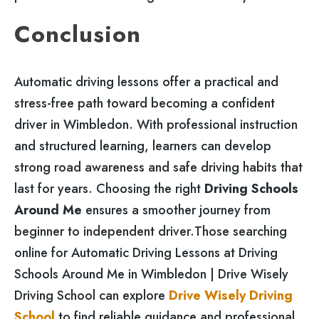
Conclusion
Automatic driving lessons offer a practical and
stress-free path toward becoming a confident
driver in Wimbledon. With professional instruction
and structured learning, learners can develop
strong road awareness and safe driving habits that
last for years. Choosing the right
Driving Schools
Around Me
ensures a smoother journey from
beginner to independent driver.Those searching
online for Automatic Driving Lessons at Driving
Schools Around Me in Wimbledon | Drive Wisely
Driving School can explore
Drive Wisely Driving
School
to find reliable guidance and professional