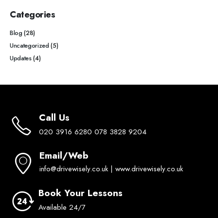
Categories
Blog
(28)
Uncategorized
(5)
Updates
(4)
Call Us
020 3916 6280 078 3828 9204
Email/Web
info@drivewisely.co.uk | www.drivewisely.co.uk
Book Your Lessons
Available 24/7