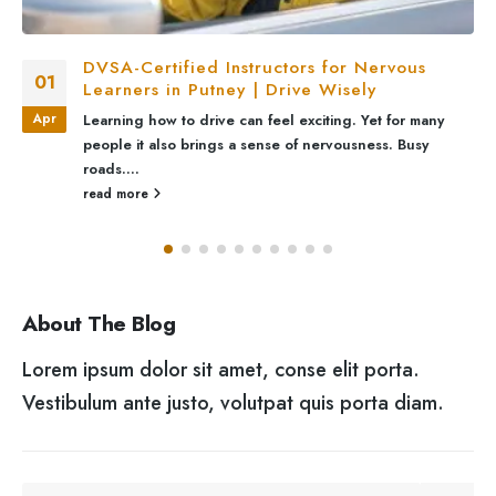
DVSA-Certified Instructors for Nervous
01
Learners in Putney | Drive Wisely
Apr
Learning how to drive can feel exciting. Yet for many
people it also brings a sense of nervousness. Busy
roads....
read more
About The Blog
Lorem ipsum dolor sit amet, conse elit porta.
Vestibulum ante justo, volutpat quis porta diam.
SEARCH