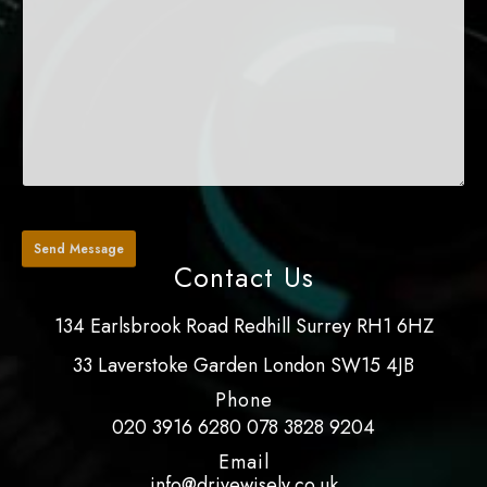
Contact Us
134 Earlsbrook Road Redhill Surrey RH1 6HZ
33 Laverstoke Garden London SW15 4JB
Phone
020 3916 6280
078 3828 9204
Email
info@drivewisely.co.uk