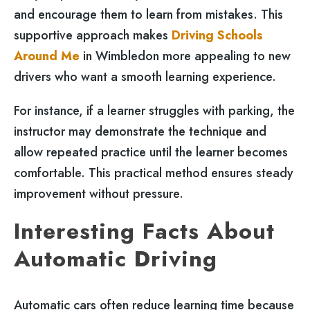
and encourage them to learn from mistakes. This
supportive approach makes
Driving Schools
Around Me
in Wimbledon more appealing to new
drivers who want a smooth learning experience.
For instance, if a learner struggles with parking, the
instructor may demonstrate the technique and
allow repeated practice until the learner becomes
comfortable. This practical method ensures steady
improvement without pressure.
Interesting Facts About
Automatic Driving
Automatic cars often reduce learning time because