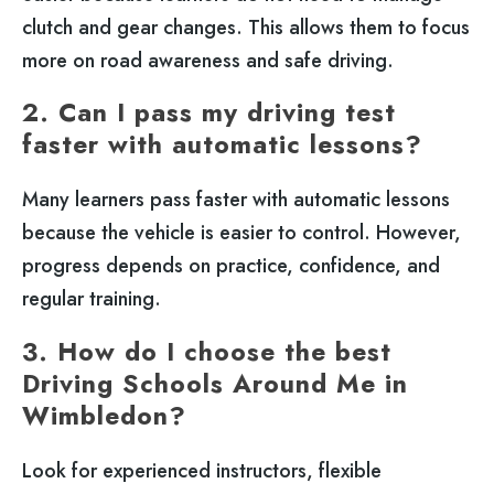
clutch and gear changes. This allows them to focus
more on road awareness and safe driving.
2. Can I pass my driving test
faster with automatic lessons?
Many learners pass faster with automatic lessons
because the vehicle is easier to control. However,
progress depends on practice, confidence, and
regular training.
3. How do I choose the best
Driving Schools Around Me in
Wimbledon?
Look for experienced instructors, flexible