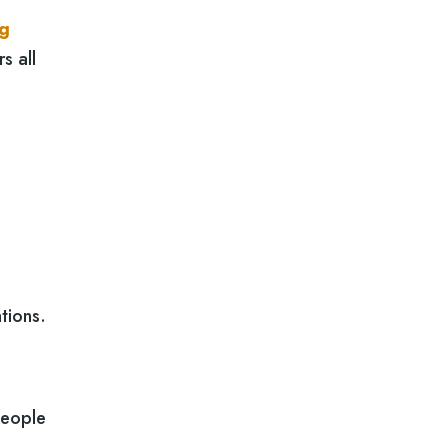
ng
s all
tions.
people