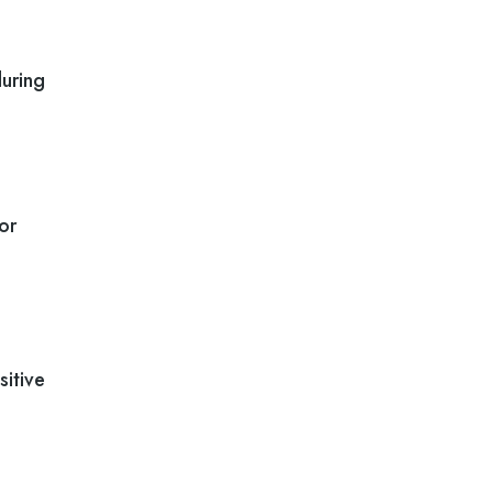
during
or
sitive