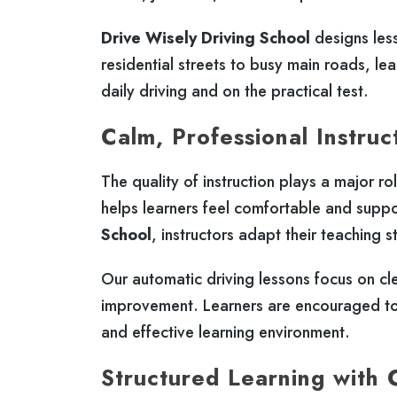
Drive Wisely Driving School
designs les
residential streets to busy main roads, lea
daily driving and on the practical test.
Calm, Professional Instruc
The quality of instruction plays a major ro
helps learners feel comfortable and supp
School
, instructors adapt their teaching s
Our automatic driving lessons focus on cl
improvement. Learners are encouraged to 
and effective learning environment.
Structured Learning with 