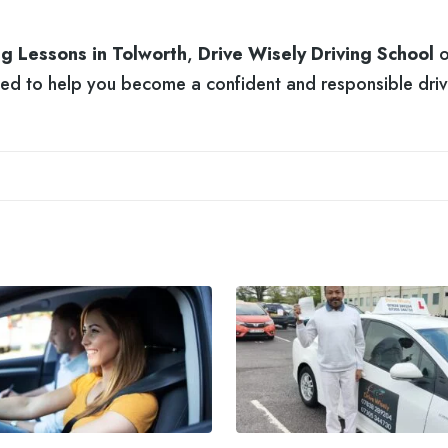
ng Lessons in Tolworth
,
Drive Wisely Driving School
o
ded to help you become a confident and responsible driv