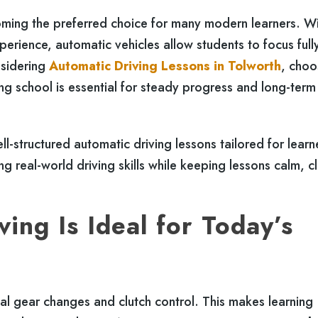
coming the preferred choice for many modern learners. W
erience, automatic vehicles allow students to focus full
nsidering
Automatic Driving Lessons in Tolworth
, choo
ng school is essential for steady progress and long-term
l-structured automatic driving lessons tailored for learne
 real-world driving skills while keeping lessons calm, cl
ing Is Ideal for Today’s
l gear changes and clutch control. This makes learning