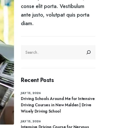
conse elit porta. Vestibulum
ante justo, volutpat quis porta
diam.
SEARCH
Recent Posts
JULY 15, 2026
Driving Schools Around Me for Intensive
Driving Courses in New Malden | Drive
Wisely Driving School
JULY 15, 2026
Intensive Driving Course for Nervous