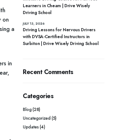
Learners in Cheam | Drive Wisely
ith
Driving School
y on
JULY 13, 2026
sing a
Driving Lessons for Nervous Drivers
with DVSA-Certified Instructors in
Surbiton | Drive Wisely Driving School
rs in
Recent Comments
ear,
Categories
Blog
(28)
Uncategorized
(5)
Updates
(4)