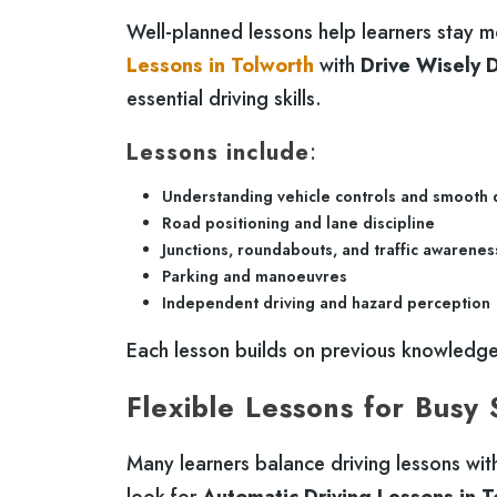
Well-planned lessons help learners stay m
Lessons in Tolworth
with
Drive Wisely D
essential driving skills.
Lessons include
:
Understanding vehicle controls and smooth 
Road positioning and lane discipline
Junctions, roundabouts, and traffic awarenes
Parking and manoeuvres
Independent driving and hazard perception
Each lesson builds on previous knowledge,
Flexible Lessons for Busy
Many learners balance driving lessons with 
look for
Automatic Driving Lessons in T