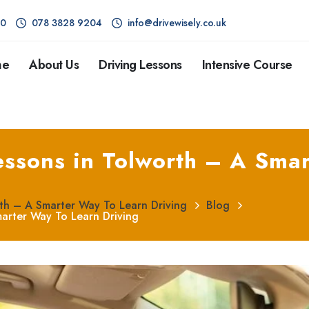
80
078 3828 9204
info@drivewisely.co.uk
me
About Us
Driving Lessons
Intensive Course
essons in Tolworth – A Smar
rth – A Smarter Way To Learn Driving
Blog
marter Way To Learn Driving