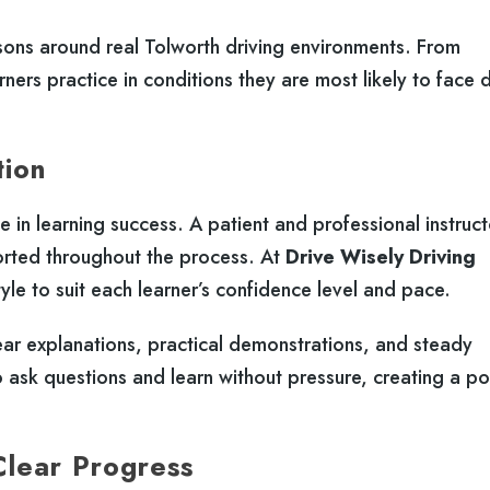
sons around real Tolworth driving environments. From
rners practice in conditions they are most likely to face 
tion
le in learning success. A patient and professional instruct
orted throughout the process. At
Drive Wisely Driving
tyle to suit each learner’s confidence level and pace.
ear explanations, practical demonstrations, and steady
ask questions and learn without pressure, creating a po
Clear Progress