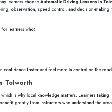
Many learners choose
Automatic Driving Lessons in Tol
ering, observation, speed control, and decision-making 
e for learners who:
in confidence faster and feel more in control on the road
in Tolworth
, which is why local knowledge matters. Learners taking
benefit greatly from instructors who understand the area