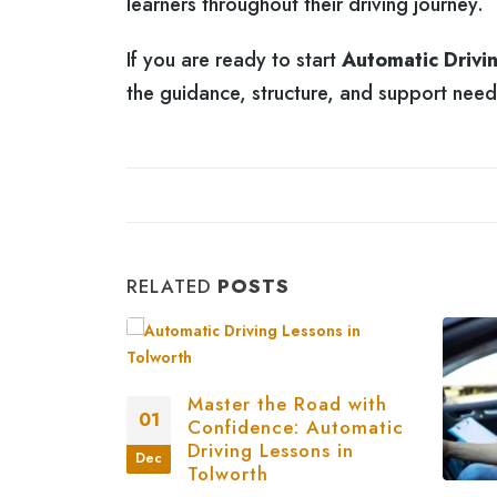
learners throughout their driving journey.
If you are ready to start
Automatic Drivi
the guidance, structure, and support nee
RELATED
POSTS
Master the Road with
01
Confidence: Automatic
Driving Lessons in
Dec
Tolworth