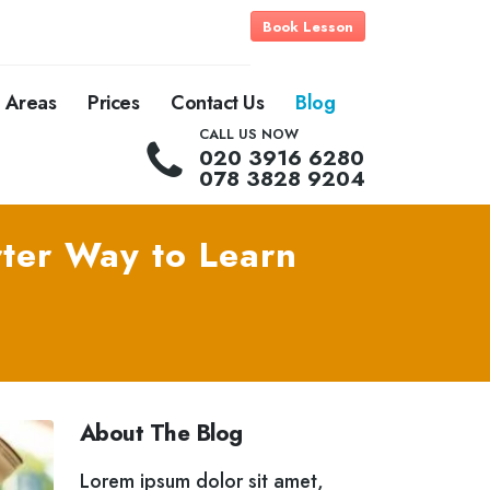
Book Lesson
Areas
Prices
Contact Us
Blog
CALL US NOW
020 3916 6280
078 3828 9204
ter Way to Learn
About The Blog
Lorem ipsum dolor sit amet,