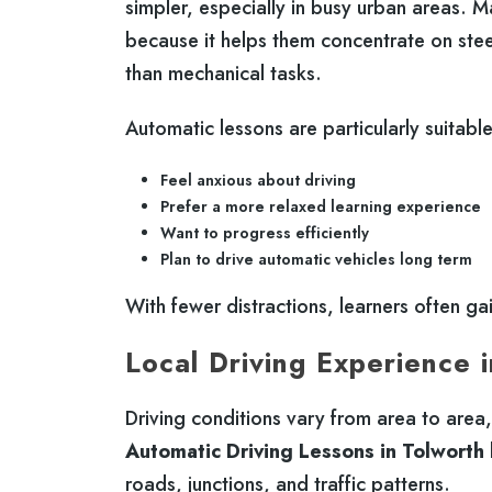
simpler, especially in busy urban areas. 
because it helps them concentrate on ste
than mechanical tasks.
Automatic lessons are particularly suitabl
Feel anxious about driving
Prefer a more relaxed learning experience
Want to progress efficiently
Plan to drive automatic vehicles long term
With fewer distractions, learners often ga
Local Driving Experience 
Driving conditions vary from area to area
Automatic Driving Lessons in Tolworth
roads, junctions, and traffic patterns.