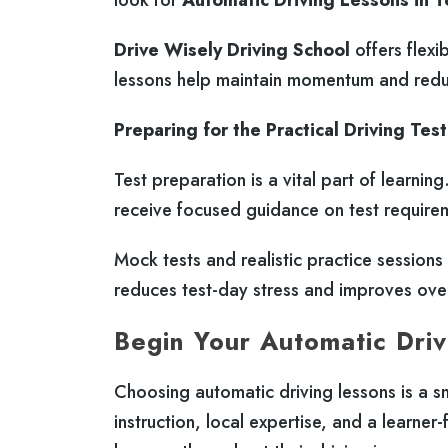
Drive Wisely Driving School
offers flexib
lessons help maintain momentum and reduc
Preparing for the Practical Driving Test
Test preparation is a vital part of learnin
receive focused guidance on test requir
Mock tests and realistic practice session
reduces test-day stress and improves ove
Begin Your Automatic Driv
Choosing automatic driving lessons is a s
instruction, local expertise, and a learn