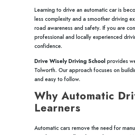
Learning to drive an automatic car is be
less complexity and a smoother driving exp
road awareness and safety. If you are co
professional and locally experienced drivi
confidence.
Drive Wisely Driving School
provides wel
Tolworth. Our approach focuses on building
and easy to follow.
Why Automatic Driv
Learners
Automatic cars remove the need for manua