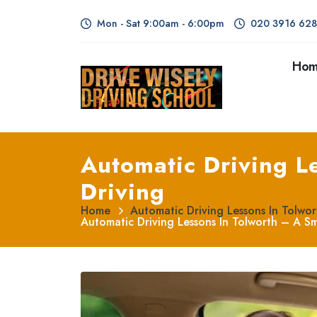
Mon - Sat 9:00am - 6:00pm
020 3916 62
Ho
Automatic Driving L
Driving
Home
Automatic Driving Lessons In Tolwo
Automatic Driving Lessons In Tolworth – A S