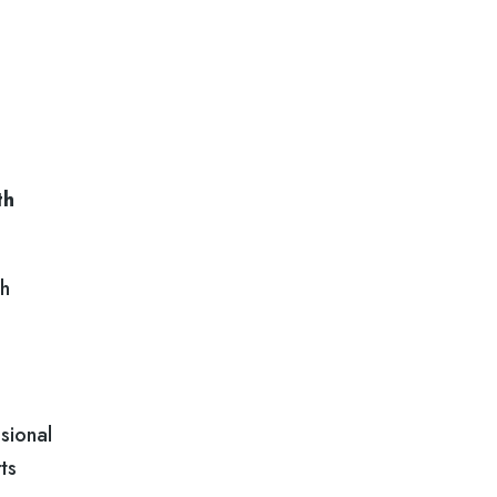
th
ch
sional
ts