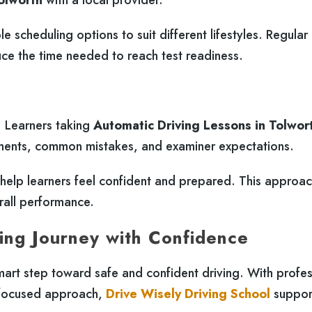
le scheduling options to suit different lifestyles. Regular
e the time needed to reach test readiness.
g. Learners taking
Automatic Driving Lessons in Tolwor
ements, common mistakes, and examiner expectations.
s help learners feel confident and prepared. This approa
rall performance.
ing Journey with Confidence
mart step toward safe and confident driving. With profes
er-focused approach,
Drive Wisely Driving School
suppor