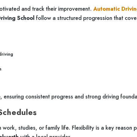
otivated and track their improvement.
Automatic Drivi
riving School
follow a structured progression that cover
driving
s
 ensuring consistent progress and strong driving founda
 Schedules
work, studies, or family life. Flexibility is a key reason 
olworth
with a local provider.