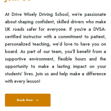
At Drive Wisely Driving School, we’re passionate
about shaping confident, skilled drivers who make
UK roads safer for everyone. If you’re a DVSA-
certified instructor with a commitment to patient,
personalized teaching, we’d love to have you on
board. As part of our team, you’ll benefit from a
supportive environment, flexible hours and the
opportunity to make a lasting impact on your
students’ lives. Join us and help make a difference
with every lesson!
Book Now