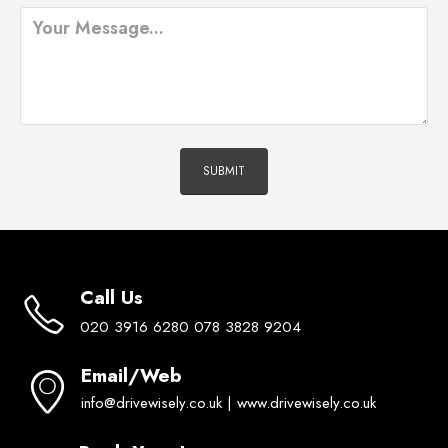
Call Us
020 3916 6280 078 3828 9204
Email/Web
info@drivewisely.co.uk | www.drivewisely.co.uk