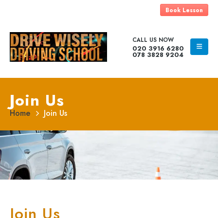
Book Lesson
CALL US NOW
020 3916 6280
078 3828 9204
Join Us
Home
Join Us
Join Us