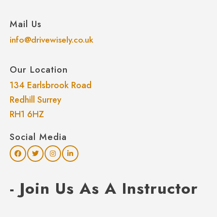
Mail Us
info@drivewisely.co.uk
Our Location
134 Earlsbrook Road
Redhill Surrey
RH1 6HZ
Social Media
- Join Us As A Instructor