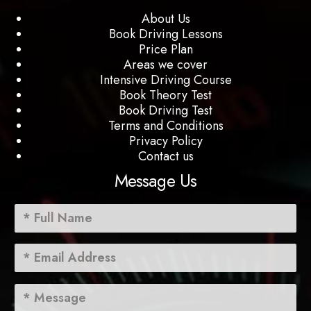
About Us
Book Driving Lessons
Price Plan
Areas we cover
Intensive Driving Course
Book Theory Test
Book Driving Test
Terms and Conditions
Privacy Policy
Contact us
Message Us