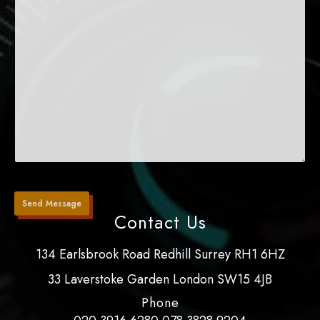
Contact Us
134 Earlsbrook Road Redhill Surrey RH1 6HZ
33 Laverstoke Garden London SW15 4JB
Phone