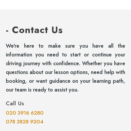
- Contact Us
We're here to make sure you have all the
information you need to start or continue your
driving journey with confidence. Whether you have
questions about our lesson options, need help with
booking, or want guidance on your learning path,
our team is ready to assist you.
Call Us
020 3916 6280
078 3828 9204