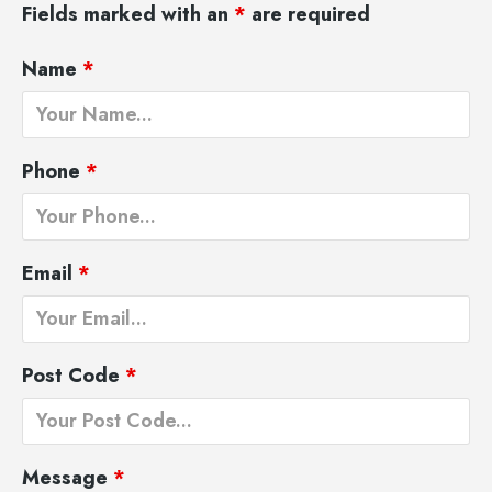
Fields marked with an
*
are required
Name
*
Phone
*
Email
*
Post Code
*
Message
*