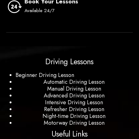
Book Your Lessons
Available 24/7
Driving Lessons
Beginner Driving Lesson
Automatic Driving Lesson
Manual Driving Lesson
Advanced Driving Lesson
Intensive Driving Lesson
Refresher Driving Lesson
Night-time Driving Lesson
Motorway Driving Lesson
Useful Links