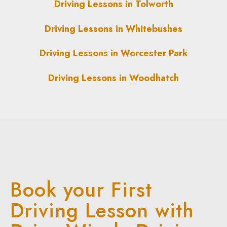
Driving Lessons in Tolworth
Driving Lessons in Whitebushes
Driving Lessons in Worcester Park
Driving Lessons in Woodhatch
Book your First
Driving Lesson with