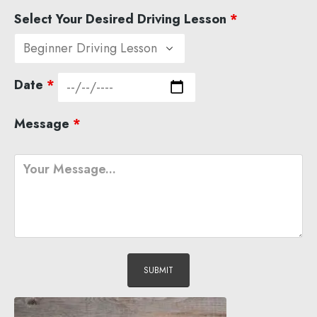
Select Your Desired Driving Lesson
*
Date
*
Message
*