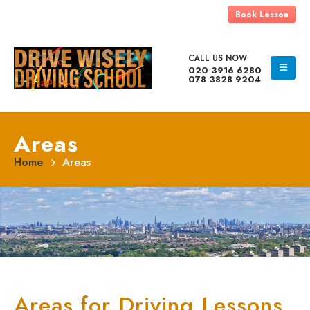
Book Lesson
CALL US NOW
020 3916 6280
078 3828 9204
Areas
Home
Areas
Areas for Driving Lessons