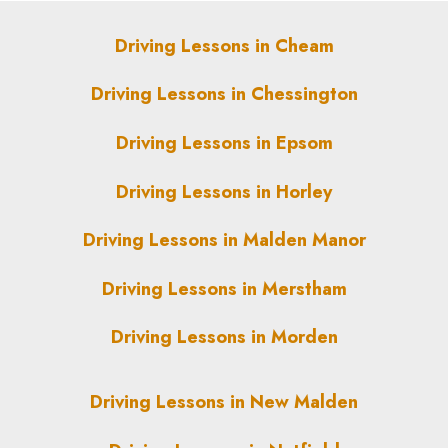
Driving Lessons in Cheam
Driving Lessons in Chessington
Driving Lessons in Epsom
Driving Lessons in Horley
Driving Lessons in Malden Manor
Driving Lessons in Merstham
Driving Lessons in Morden
Driving Lessons in New Malden