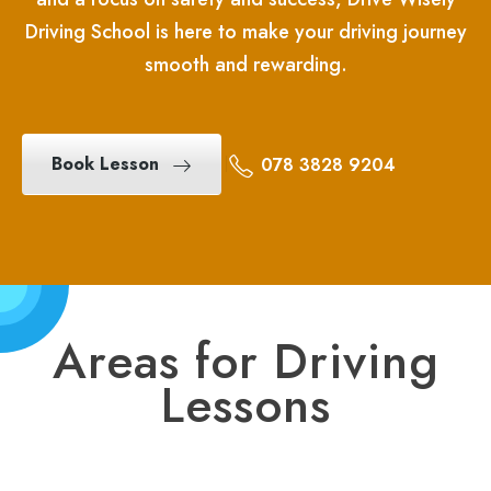
Driving School is here to make your driving journey
smooth and rewarding.
Book Lesson
078 3828 9204
Areas for Driving
Lessons