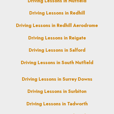
Driving Lessons in Nutfield
Driving Lessons in Redhill
Driving Lessons in Redhill Aerodrome
Driving Lessons in Reigate
Driving Lessons in Salford
Driving Lessons in South Nutfield
Driving Lessons in Surrey Downs
Driving Lessons in Surbiton
Driving Lessons in Tadworth