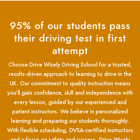
95% of our students pass
their driving test in first
attempt
Choose Drive Wisely Driving School for a trusted,
results-driven approach to learning to drive in the
UK. Our commitment to quality instruction means
you’ll gain confidence, skill and independence with
every lesson, guided by our experienced and
patient instructors. We believe in personalized
learning and preparing our students thoroughly.
With flexible scheduling, DVSA-certified instructors
and a focus on safety and success, Drive Wisely