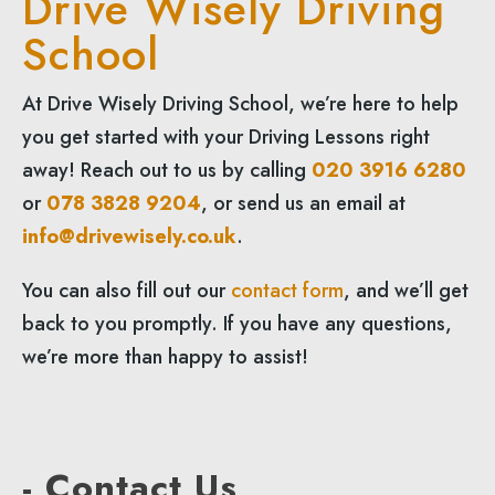
Drive Wisely Driving
School
At Drive Wisely Driving School, we’re here to help
you get started with your Driving Lessons right
away! Reach out to us by calling
020 3916 6280
or
078 3828 9204
, or send us an email at
info@drivewisely.co.uk
.
You can also fill out our
contact form
, and we’ll get
back to you promptly. If you have any questions,
we’re more than happy to assist!
- Contact Us