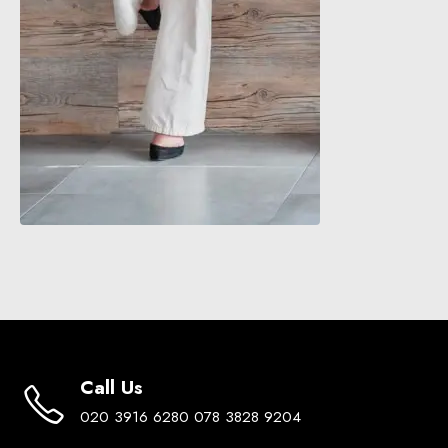
Call Us
020 3916 6280 078 3828 9204