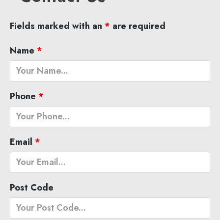
Fields marked with an
*
are required
Name
*
Phone
*
Email
*
Post Code