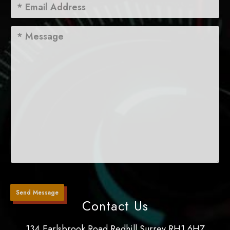
Contact Us
134 Earlsbrook Road Redhill Surrey RH1 6HZ