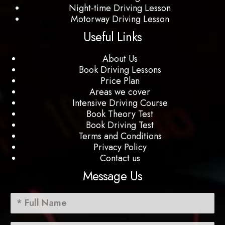
Night-time Driving Lesson
Motorway Driving Lesson
Useful Links
About Us
Book Driving Lessons
Price Plan
Areas we cover
Intensive Driving Course
Book Theory Test
Book Driving Test
Terms and Conditions
Privacy Policy
Contact us
Message Us