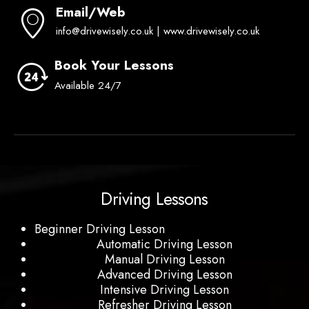
Email/Web
info@drivewisely.co.uk | www.drivewisely.co.uk
Book Your Lessons
Available 24/7
Driving Lessons
Beginner Driving Lesson
Automatic Driving Lesson
Manual Driving Lesson
Advanced Driving Lesson
Intensive Driving Lesson
Refresher Driving Lesson