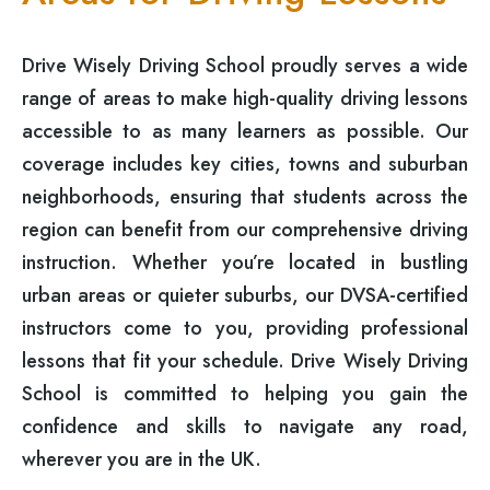
Drive Wisely Driving School proudly serves a wide
range of areas to make high-quality driving lessons
accessible to as many learners as possible. Our
coverage includes key cities, towns and suburban
neighborhoods, ensuring that students across the
region can benefit from our comprehensive driving
instruction. Whether you’re located in bustling
urban areas or quieter suburbs, our DVSA-certified
instructors come to you, providing professional
lessons that fit your schedule. Drive Wisely Driving
School is committed to helping you gain the
confidence and skills to navigate any road,
wherever you are in the UK.