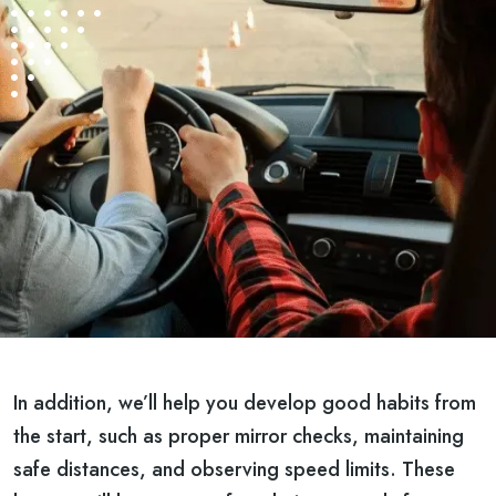
In addition, we’ll help you develop good habits from
the start, such as proper mirror checks, maintaining
safe distances, and observing speed limits. These