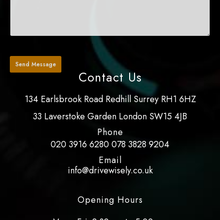
Contact Us
134 Earlsbrook Road Redhill Surrey RH1 6HZ
33 Laverstoke Garden London SW15 4JB
Phone
020 3916 6280
078 3828 9204
Email
info@drivewisely.co.uk
Opening Hours