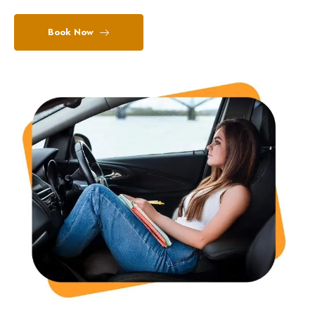
Book Now