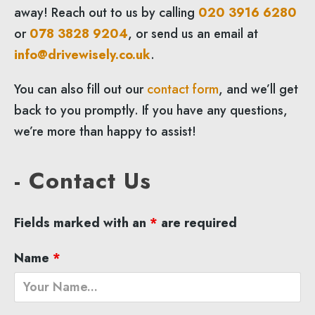
away! Reach out to us by calling
020 3916 6280
or
078 3828 9204
, or send us an email at
info@drivewisely.co.uk
.
You can also fill out our
contact form
, and we’ll get
back to you promptly. If you have any questions,
we’re more than happy to assist!
- Contact Us
Fields marked with an
*
are required
Name
*