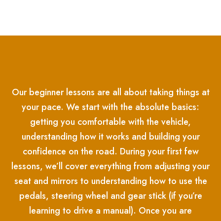
Our beginner lessons are all about taking things at
your pace. We start with the absolute basics:
getting you comfortable with the vehicle,
understanding how it works and building your
confidence on the road. During your first few
lessons, we’ll cover everything from adjusting your
seat and mirrors to understanding how to use the
pedals, steering wheel and gear stick (if you’re
learning to drive a manual). Once you are