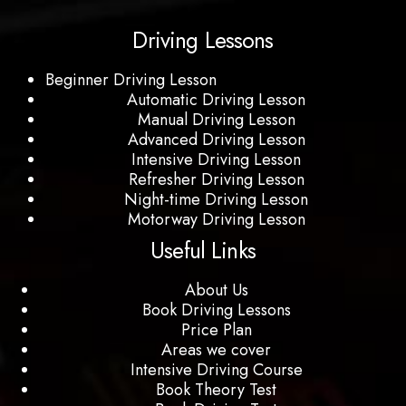
Driving Lessons
Beginner Driving Lesson
Automatic Driving Lesson
Manual Driving Lesson
Advanced Driving Lesson
Intensive Driving Lesson
Refresher Driving Lesson
Night-time Driving Lesson
Motorway Driving Lesson
Useful Links
About Us
Book Driving Lessons
Price Plan
Areas we cover
Intensive Driving Course
Book Theory Test