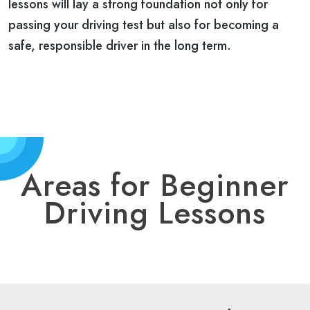
lessons will lay a strong foundation not only for
passing your driving test but also for becoming a
safe, responsible driver in the long term.
Areas for Beginner
Driving Lessons