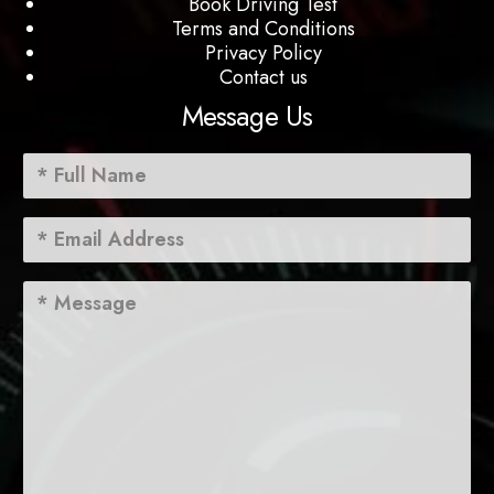
Book Driving Test
Terms and Conditions
Privacy Policy
Contact us
Message Us