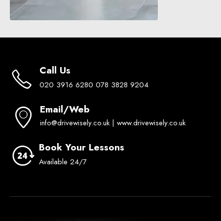
Call Us
020 3916 6280 078 3828 9204
Email/Web
info@drivewisely.co.uk | www.drivewisely.co.uk
Book Your Lessons
Available 24/7