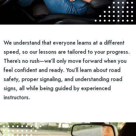
We understand that everyone learns at a different
speed, so our lessons are tailored to your progress.
There’s no rush—we’ll only move forward when you
feel confident and ready. You’ll learn about road
safety, proper signaling, and understanding road
signs, all while being guided by experienced
instructors.