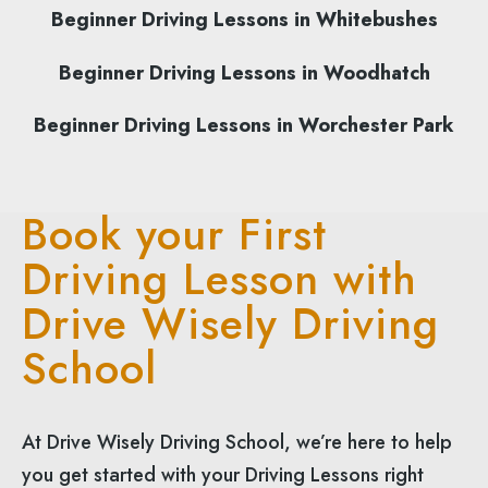
Beginner Driving Lessons in Whitebushes
Beginner Driving Lessons in Woodhatch
Beginner Driving Lessons in Worchester Park
Book your First
Driving Lesson with
Drive Wisely Driving
School
At Drive Wisely Driving School, we’re here to help
you get started with your Driving Lessons right