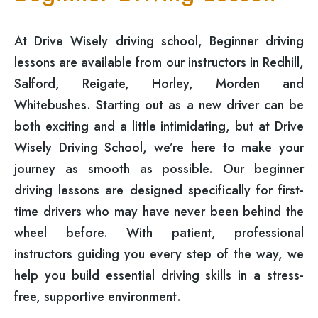
At Drive Wisely driving school, Beginner driving
lessons are available from our instructors in Redhill,
Salford, Reigate, Horley, Morden and
Whitebushes. Starting out as a new driver can be
both exciting and a little intimidating, but at Drive
Wisely Driving School, we’re here to make your
journey as smooth as possible. Our beginner
driving lessons are designed specifically for first-
time drivers who may have never been behind the
wheel before. With patient, professional
instructors guiding you every step of the way, we
help you build essential driving skills in a stress-
free, supportive environment.