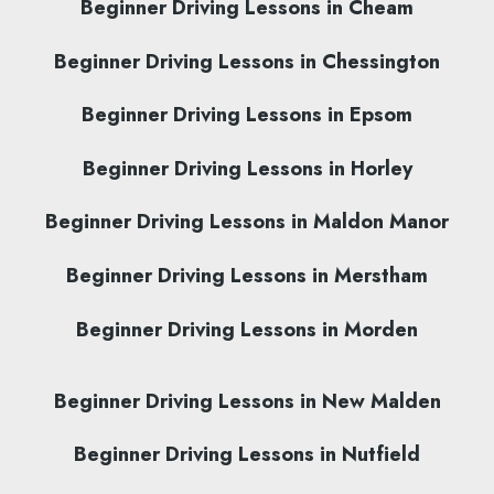
Beginner Driving Lessons in Cheam
Beginner Driving Lessons in Chessington
Beginner Driving Lessons in Epsom
Beginner Driving Lessons in Horley
Beginner Driving Lessons in Maldon Manor
Beginner Driving Lessons in Merstham
Beginner Driving Lessons in Morden
Beginner Driving Lessons in New Malden
Beginner Driving Lessons in Nutfield