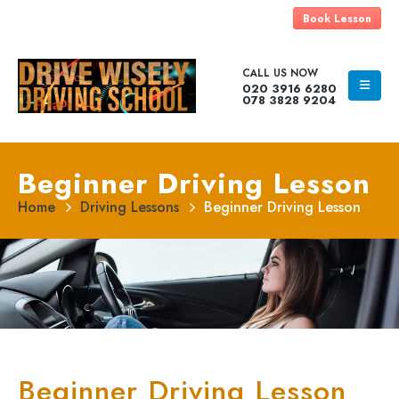
Book Lesson
CALL US NOW
020 3916 6280
078 3828 9204
Beginner Driving Lesson
Home
Driving Lessons
Beginner Driving Lesson
Beginner Driving Lesson