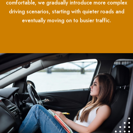
comfortable, we gradually introduce more complex
driving scenarios, starting with quieter roads and
eventually moving on to busier traffic.