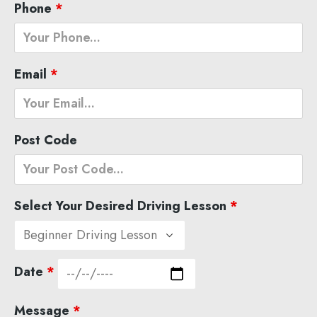
Phone
*
Email
*
Post Code
Select Your Desired Driving Lesson
*
Date
*
Message
*