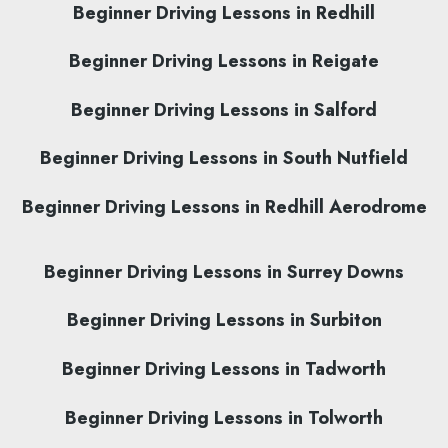
Beginner Driving Lessons in Redhill
Beginner Driving Lessons in Reigate
Beginner Driving Lessons in Salford
Beginner Driving Lessons in South Nutfield
Beginner Driving Lessons in Redhill Aerodrome
Beginner Driving Lessons in Surrey Downs
Beginner Driving Lessons in Surbiton
Beginner Driving Lessons in Tadworth
Beginner Driving Lessons in Tolworth