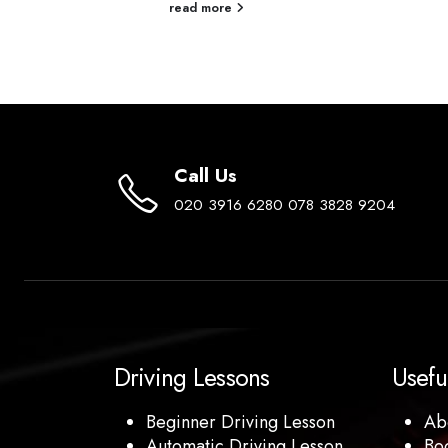
re an ideal...
read more
Call Us
020 3916 6280 078 3828 9204
Driving Lessons
Usefu
Beginner Driving Lesson
Ab
Automatic Driving Lesson
Bo