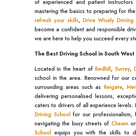
of experienced and patient instructors
mastering the basics to preparing for th
refresh your skills
,
Drive Wisely Driving
become a confident and responsible driver
we are here to help you succeed every st
The Best Driving School in South West
Located in the heart of
Redhill
,
Surrey
,
school in the area. Renowned for our 
surrounding areas such as
Reigate
,
Mer
delivering personalised lessons, except
caters to drivers of all experience levels.
Driving School
for our professionalism, f
navigating the busy streets of
Cheam
or
School
equips you with the skills to d