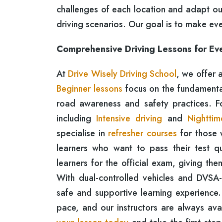
challenges of each location and adapt ou
driving scenarios. Our goal is to make ev
Comprehensive Driving Lessons for Ev
At
Drive Wisely Driving School
, we offer 
Beginner lessons
focus on the fundamentals
road awareness and safety practices. 
including
Intensive driving
and
Nighttim
specialise in
refresher courses
for those 
learners who want to pass their test qu
learners for the official exam, giving th
With dual-controlled vehicles and DVSA
safe and supportive learning experience.
pace, and our instructors are always av