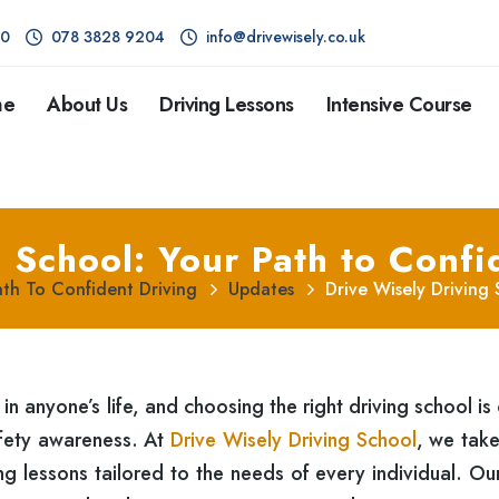
80
078 3828 9204
info@drivewisely.co.uk
me
About Us
Driving Lessons
Intensive Course
 School: Your Path to Confi
ath To Confident Driving
Updates
Drive Wisely Driving
 in anyone’s life, and choosing the right driving school is 
afety awareness. At
Drive Wisely Driving School
, we take
ving lessons tailored to the needs of every individual. O