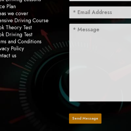
ce Plan
eas we cover
ensive Driving Course
ok Theory Test
k Driving Test
rms and Conditions
vacy Policy
tact us