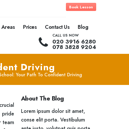
Book Lesson
Areas
Prices
Contact Us
Blog
CALL US NOW
020 3916 6280
078 3828 9204
dent Driving
 School: Your Path To Confident Driving
About The Blog
crucial
Lorem ipsum dolor sit amet,
 pride
conse elit porta. Vestibulum
ur team
ante justo, volutpat quis porta