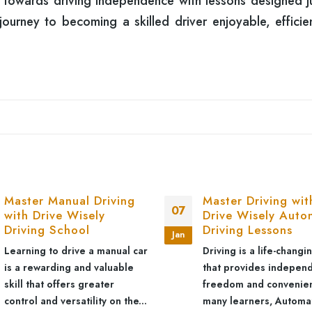
p towards driving independence with lessons designed ju
urney to becoming a skilled driver enjoyable, efficie
Master Manual Driving
Master Driving wit
07
with Drive Wisely
Drive Wisely Auto
Driving School
Driving Lessons
Jan
Learning to drive a manual car
Driving is a life-changin
is a rewarding and valuable
that provides indepen
skill that offers greater
freedom and convenien
control and versatility on the...
many learners, Automa