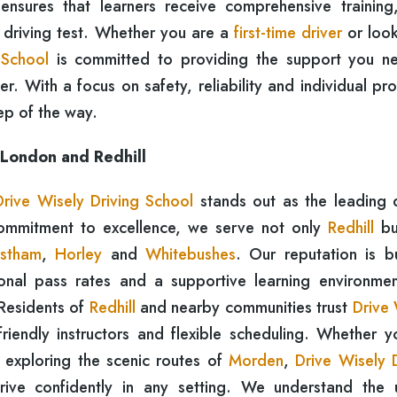
 ensures that learners receive comprehensive training
e driving test. Whether you are a
first-time driver
or look
 School
is committed to providing the support you n
. With a focus on safety, reliability and individual pr
ep of the way.
 London and Redhill
Drive Wisely Driving School
stands out as the leading d
commitment to excellence, we serve not only
Redhill
bu
stham
,
Horley
and
Whitebushes
. Our reputation is bu
ional pass rates and a supportive learning environmen
 Residents of
Redhill
and nearby communities trust
Drive 
riendly instructors and flexible scheduling. Whether y
 exploring the scenic routes of
Morden
,
Drive Wisely D
rive confidently in any setting. We understand the 