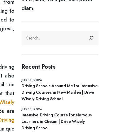
, from
diam.
ing to
eed to
ogress,
SEARCH
Recent Posts
riving
t also
JULY 15, 2026
ilt on
Driving Schools Around Me for Intensive
Driving Courses in New Malden | Drive
t that
Wisely Driving School
Wisely
JULY 15, 2026
ou are
Intensive Driving Course for Nervous
riving
Learners in Cheam | Drive Wisely
unique
Driving School