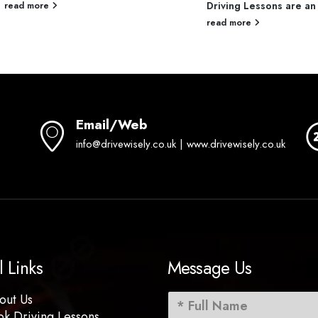
Driving Lessons are an 
read more
read more
Email/Web
info@drivewisely.co.uk | www.drivewisely.co.uk
l Links
Message Us
out Us
ok Driving Lessons