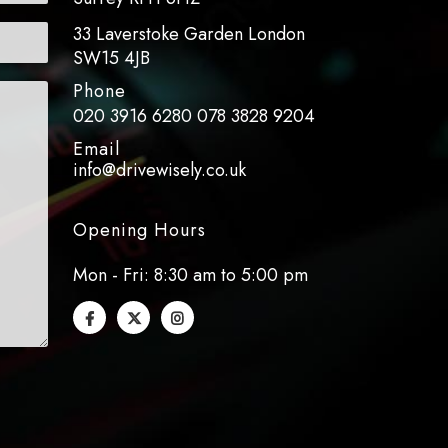
33 Laverstoke Garden London
SW15 4JB
Phone
020 3916 6280
078 3828 9204
Email
info@drivewisely.co.uk
Opening Hours
Mon - Fri: 8:30 am to 5:00 pm