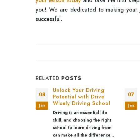
your lesson today
and take the first ste
you! We are dedicated to making your jo
successful.
RELATED
POSTS
g with
Unlock Your Driving
08
07
 Automatic
Potential with Drive
ns
Wisely Driving School
Jan
Jan
changing skill
Driving is an essential life
dependence,
skill, and choosing the right
venience. For
school to learn driving from
utomatic
can make all the difference...