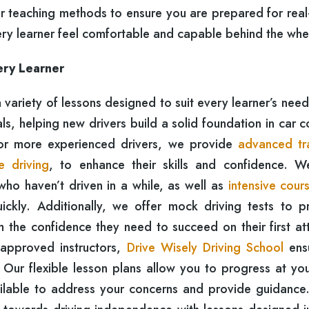
r teaching methods to ensure you are prepared for real
ery learner feel comfortable and capable behind the whe
ery Learner
a variety of lessons designed to suit every learner’s nee
, helping new drivers build a solid foundation in car c
For more experienced drivers, we provide
advanced tr
e driving
, to enhance their skills and confidence. W
who haven’t driven in a while, as well as
intensive cour
ickly. Additionally, we offer mock driving tests to p
em the confidence they need to succeed on their first a
-approved instructors,
Drive Wisely Driving School
ens
 Our flexible lesson plans allow you to progress at yo
ailable to address your concerns and provide guidance