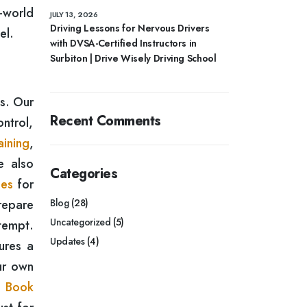
-world
JULY 13, 2026
Driving Lessons for Nervous Drivers
el.
with DVSA-Certified Instructors in
Surbiton | Drive Wisely Driving School
ds. Our
Recent Comments
ontrol,
aining
,
e also
Categories
ses
for
repare
Blog
(28)
Uncategorized
(5)
ttempt.
Updates
(4)
ures a
ur own
.
Book