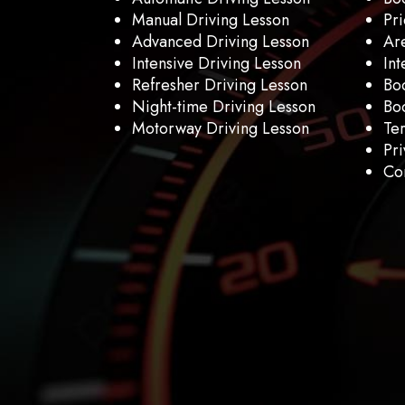
Manual Driving Lesson
Pri
Advanced Driving Lesson
Ar
Intensive Driving Lesson
Int
Refresher Driving Lesson
Bo
Night-time Driving Lesson
Boo
Motorway Driving Lesson
Te
Pri
Con