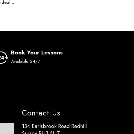
ideal...
read more
read
Book Your Lessons
Available 24/7
Contact Us
134 Earlsbrook Road Redhill
Surrey RH1 6HZ