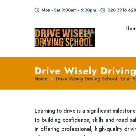
Mon - Sat 9:00am - 6:00pm
020 3916 62
Ho
Drive Wisely Driving
Home
Drive Wisely Driving School: Your P
Learning to drive is a significant milestone
to building confidence, skills and road s
in offering professional, high-quality dri