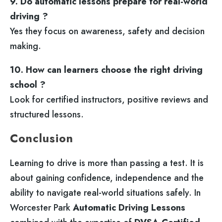
9. Do automatic lessons prepare for real-world
driving ?
Yes they focus on awareness, safety and decision
making.
10. How can learners choose the right driving
school ?
Look for certified instructors, positive reviews and
structured lessons.
Conclusion
Learning to drive is more than passing a test. It is
about gaining confidence, independence and the
ability to navigate real-world situations safely. In
Worcester Park
Automatic Driving Lessons