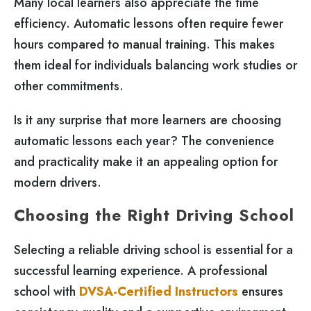
Many local learners also appreciate the time
efficiency. Automatic lessons often require fewer
hours compared to manual training. This makes
them ideal for individuals balancing work studies or
other commitments.
Is it any surprise that more learners are choosing
automatic lessons each year? The convenience
and practicality make it an appealing option for
modern drivers.
Choosing the Right Driving School
Selecting a reliable driving school is essential for a
successful learning experience. A professional
school with
DVSA-Certified Instructors
ensures