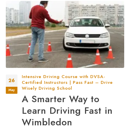
Intensive Driving Course with DVSA-
26
Certified Instructors | Pass Fast – Drive
Wisely Driving School
May
A Smarter Way to
Learn Driving Fast in
Wimbledon