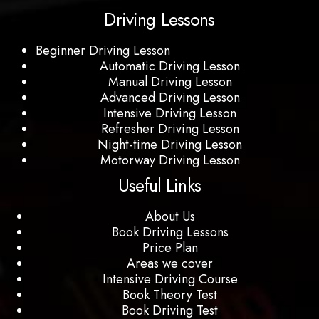
Driving Lessons
Beginner Driving Lesson
Automatic Driving Lesson
Manual Driving Lesson
Advanced Driving Lesson
Intensive Driving Lesson
Refresher Driving Lesson
Night-time Driving Lesson
Motorway Driving Lesson
Useful Links
About Us
Book Driving Lessons
Price Plan
Areas we cover
Intensive Driving Course
Book Theory Test
Book Driving Test