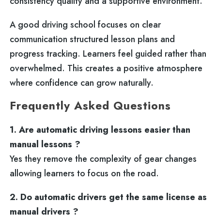
consistency quality and a supportive environment.
A good driving school focuses on clear
communication structured lesson plans and
progress tracking. Learners feel guided rather than
overwhelmed. This creates a positive atmosphere
where confidence can grow naturally.
Frequently Asked Questions
1. Are automatic driving lessons easier than
manual lessons ?
Yes they remove the complexity of gear changes
allowing learners to focus on the road.
2. Do automatic drivers get the same license as
manual drivers ?