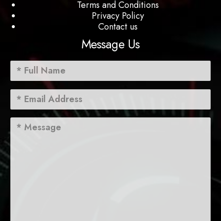
Terms and Conditions
Privacy Policy
Contact us
Message Us