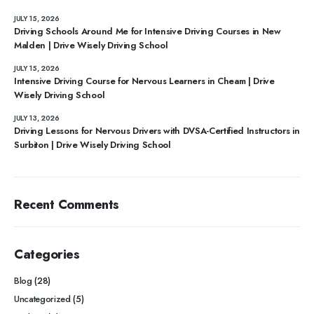
JULY 15, 2026
Driving Schools Around Me for Intensive Driving Courses in New
Malden | Drive Wisely Driving School
JULY 15, 2026
Intensive Driving Course for Nervous Learners in Cheam | Drive
Wisely Driving School
JULY 13, 2026
Driving Lessons for Nervous Drivers with DVSA-Certified Instructors in
Surbiton | Drive Wisely Driving School
Recent Comments
Categories
Blog
(28)
Uncategorized
(5)