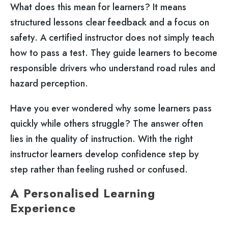
What does this mean for learners? It means
structured lessons clear feedback and a focus on
safety. A certified instructor does not simply teach
how to pass a test. They guide learners to become
responsible drivers who understand road rules and
hazard perception.
Have you ever wondered why some learners pass
quickly while others struggle? The answer often
lies in the quality of instruction. With the right
instructor learners develop confidence step by
step rather than feeling rushed or confused.
A Personalised Learning
Experience