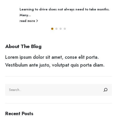
Learning to drive does not always need to take months.
Many...
read more
About The Blog
Lorem ipsum dolor sit amet, conse elit porta.
Vestibulum ante justo, volutpat quis porta diam.
SEARCH
Recent Posts