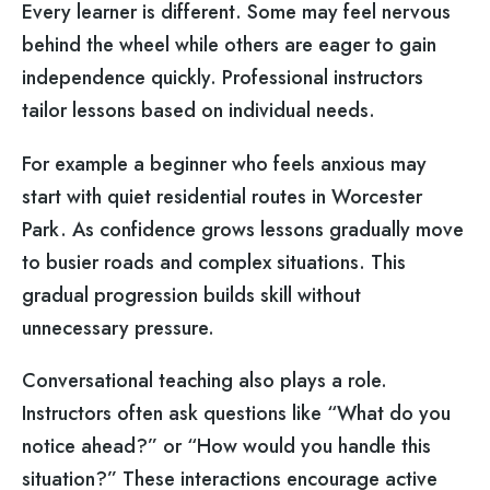
Every learner is different. Some may feel nervous
behind the wheel while others are eager to gain
independence quickly. Professional instructors
tailor lessons based on individual needs.
For example a beginner who feels anxious may
start with quiet residential routes in Worcester
Park. As confidence grows lessons gradually move
to busier roads and complex situations. This
gradual progression builds skill without
unnecessary pressure.
Conversational teaching also plays a role.
Instructors often ask questions like “What do you
notice ahead?” or “How would you handle this
situation?” These interactions encourage active