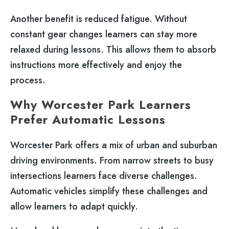
Another benefit is reduced fatigue. Without
constant gear changes learners can stay more
relaxed during lessons. This allows them to absorb
instructions more effectively and enjoy the
process.
Why Worcester Park Learners
Prefer Automatic Lessons
Worcester Park offers a mix of urban and suburban
driving environments. From narrow streets to busy
intersections learners face diverse challenges.
Automatic vehicles simplify these challenges and
allow learners to adapt quickly.