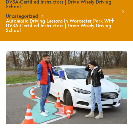
DVSA-Certified Instructors | Drive Wisely Driving
School
Uncategorized
Automatic Driving Lessons In Worcester Park With
DVSA-Certified Instructors | Drive Wisely Driving
School