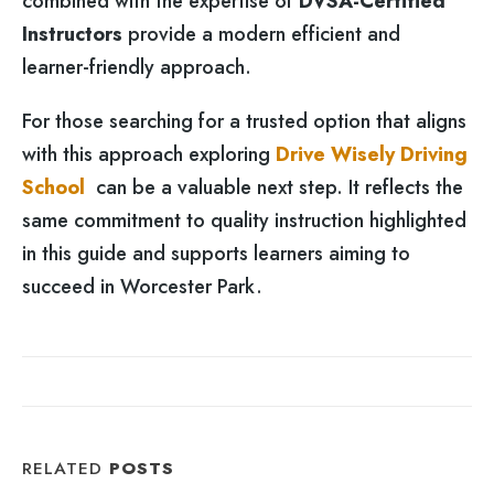
combined with the expertise of
DVSA-Certified
Instructors
provide a modern efficient and
learner-friendly approach.
For those searching for a trusted option that aligns
with this approach exploring
Drive Wisely Driving
School
can be a valuable next step. It reflects the
same commitment to quality instruction highlighted
in this guide and supports learners aiming to
succeed in Worcester Park.
RELATED
POSTS