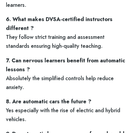
learners.
6. What makes DVSA-certified instructors
different ?
They follow strict training and assessment
standards ensuring high-quality teaching.
7. Can nervous learners benefit from automatic
lessons ?
Absolutely the simplified controls help reduce
anxiety.
8. Are automatic cars the future ?
Yes especially with the rise of electric and hybrid
vehicles.