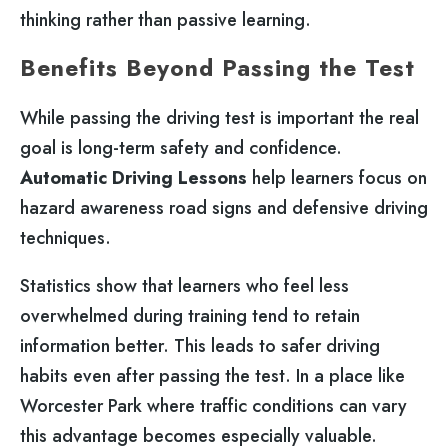
thinking rather than passive learning.
Benefits Beyond Passing the Test
While passing the driving test is important the real
goal is long-term safety and confidence.
Automatic Driving Lessons
help learners focus on
hazard awareness road signs and defensive driving
techniques.
Statistics show that learners who feel less
overwhelmed during training tend to retain
information better. This leads to safer driving
habits even after passing the test. In a place like
Worcester Park where traffic conditions can vary
this advantage becomes especially valuable.