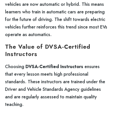
vehicles are now automatic or hybrid. This means
learners who train in automatic cars are preparing
for the future of driving. The shift towards electric
vehicles further reinforces this trend since most EVs
operate as automatics.
The Value of DVSA-Certified
Instructors
Choosing
DVSA-Certified Instructors
ensures
that every lesson meets high professional
standards. These instructors are trained under the
Driver and Vehicle Standards Agency guidelines
and are regularly assessed to maintain quality
teaching.