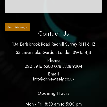
Contact Us
134 Earlsbrook Road Redhill Surrey RH1 6HZ
33 Laverstoke Garden London SW15 4JB
Phone
020 3916 6280
078 3828 9204
Email
info@drivewisely.co.uk
Opening Hours
Mon - Fri: 8:30 am to 5:00 pm