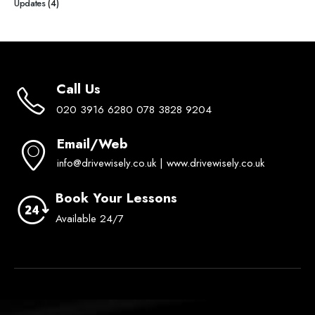
Updates
(4)
Call Us
020 3916 6280 078 3828 9204
Email/Web
info@drivewisely.co.uk | www.drivewisely.co.uk
Book Your Lessons
Available 24/7