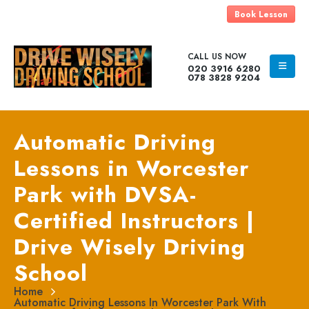
Book Lesson
CALL US NOW
020 3916 6280
078 3828 9204
Automatic Driving
Lessons in Worcester
Park with DVSA-
Certified Instructors |
Drive Wisely Driving
School
Home
Automatic Driving Lessons In Worcester Park With