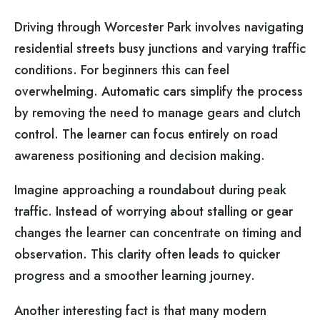
Driving through Worcester Park involves navigating
residential streets busy junctions and varying traffic
conditions. For beginners this can feel
overwhelming. Automatic cars simplify the process
by removing the need to manage gears and clutch
control. The learner can focus entirely on road
awareness positioning and decision making.
Imagine approaching a roundabout during peak
traffic. Instead of worrying about stalling or gear
changes the learner can concentrate on timing and
observation. This clarity often leads to quicker
progress and a smoother learning journey.
Another interesting fact is that many modern