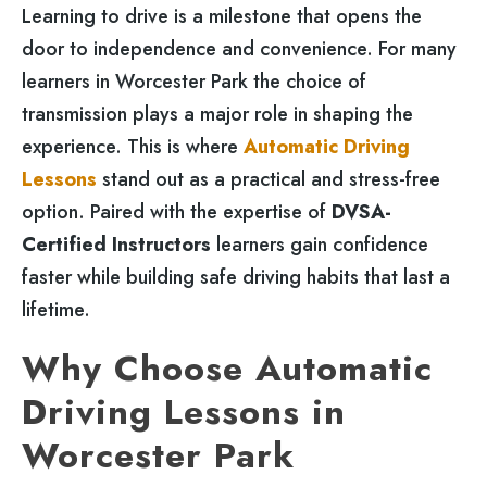
Learning to drive is a milestone that opens the
door to independence and convenience. For many
learners in Worcester Park the choice of
transmission plays a major role in shaping the
experience. This is where
Automatic Driving
Lessons
stand out as a practical and stress-free
option. Paired with the expertise of
DVSA-
Certified Instructors
learners gain confidence
faster while building safe driving habits that last a
lifetime.
Why Choose Automatic
Driving Lessons in
Worcester Park