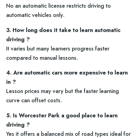
No an automatic license restricts driving to
automatic vehicles only.
3. How long does it take to learn automatic
driving ?
It varies but many learners progress faster
compared to manual lessons.
4. Are automatic cars more expensive to learn
in ?
Lesson prices may vary but the faster learning
curve can offset costs.
5. Is Worcester Park a good place to learn
driving ?
Yes it offers a balanced mix of road types ideal for