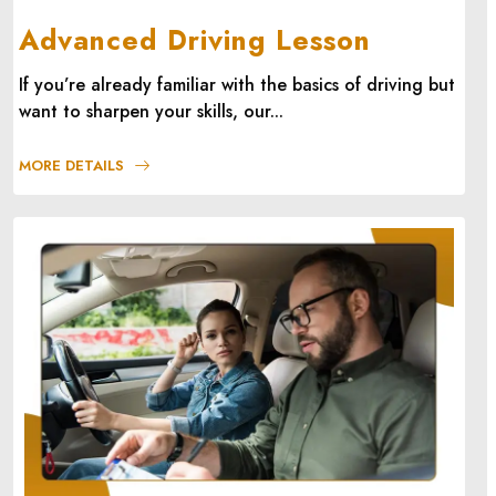
Advanced Driving Lesson
If you’re already familiar with the basics of driving but
want to sharpen your skills, our...
MORE DETAILS