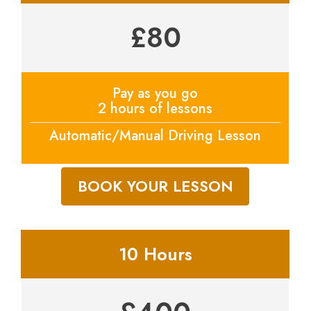
£80
Pay as you go
2 hours of lessons
Automatic/Manual Driving Lesson
BOOK YOUR LESSON
10 Hours