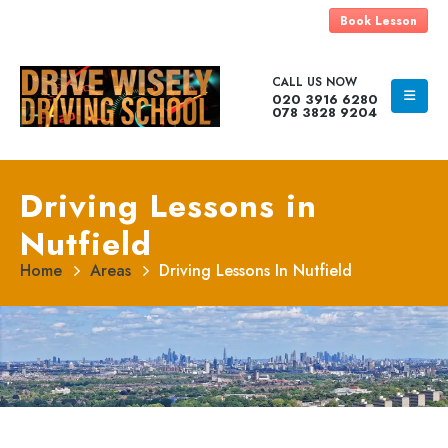
Book Lesson
CALL US NOW
020 3916 6280
078 3828 9204
Driving Lessons in
Nutfield
Home
Areas
Driving Lessons In Nutfield