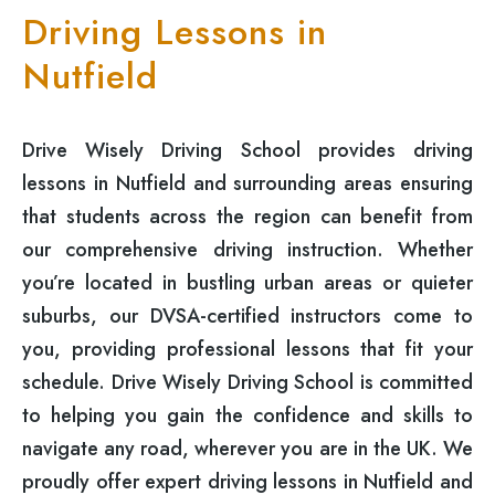
Driving Lessons in
Nutfield
Drive Wisely Driving School provides driving
lessons in Nutfield and surrounding areas ensuring
that students across the region can benefit from
our comprehensive driving instruction. Whether
you’re located in bustling urban areas or quieter
suburbs, our DVSA-certified instructors come to
you, providing professional lessons that fit your
schedule. Drive Wisely Driving School is committed
to helping you gain the confidence and skills to
navigate any road, wherever you are in the UK. We
proudly offer expert driving lessons in Nutfield and