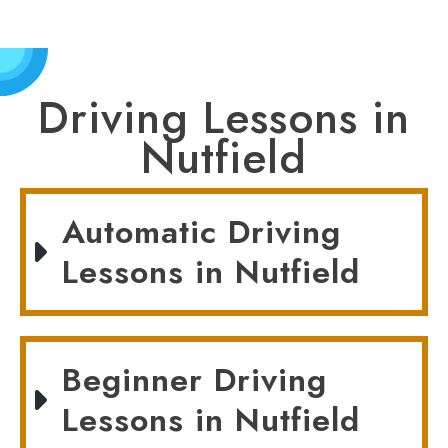
Driving Lessons in
Nutfield
Automatic Driving
Lessons in Nutfield
Beginner Driving
Lessons in Nutfield