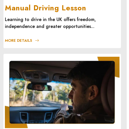
Manual Driving Lesson
Learning to drive in the UK offers freedom,
independence and greater opportunities...
MORE DETAILS