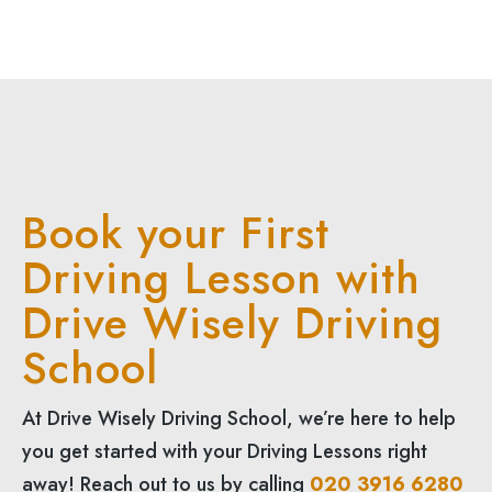
Book your First
Driving Lesson with
Drive Wisely Driving
School
At Drive Wisely Driving School, we’re here to help
you get started with your Driving Lessons right
away! Reach out to us by calling
020 3916 6280