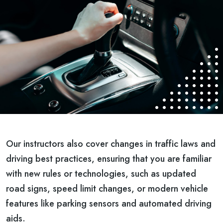
Our instructors also cover changes in traffic laws and
driving best practices, ensuring that you are familiar
with new rules or technologies, such as updated
road signs, speed limit changes, or modern vehicle
features like parking sensors and automated driving
aids.