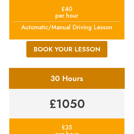
£40
per hour
Automatic/Manual Driving Lesson
BOOK YOUR LESSON
30 Hours
£1050
£35