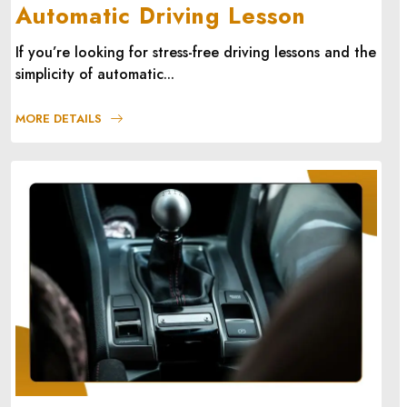
Automatic Driving Lesson
If you’re looking for stress-free driving lessons and the
simplicity of automatic...
MORE DETAILS