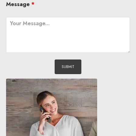
Message
*