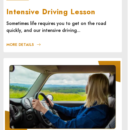
Intensive Driving Lesson
Sometimes life requires you to get on the road
quickly, and our intensive driving...
MORE DETAILS