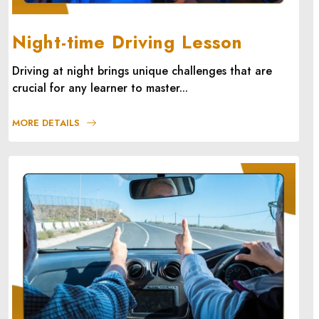
Night-time Driving Lesson
Driving at night brings unique challenges that are
crucial for any learner to master...
MORE DETAILS