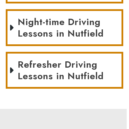
Night-time Driving
Lessons in Nutfield
Refresher Driving
Lessons in Nutfield