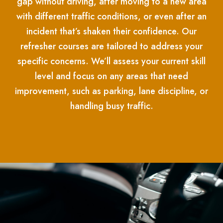
gap without driving, after moving to a new area
with different traffic conditions, or even after an
incident that’s shaken their confidence. Our
refresher courses are tailored to address your
specific concerns. We’ll assess your current skill
level and focus on any areas that need
improvement, such as parking, lane discipline, or
handling busy traffic.