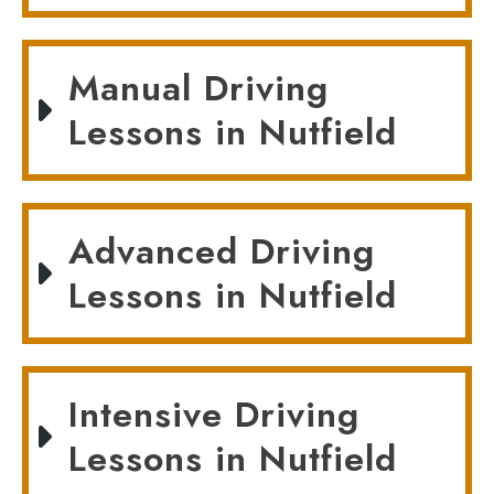
Manual Driving
Lessons in Nutfield
Advanced Driving
Lessons in Nutfield
Intensive Driving
Lessons in Nutfield