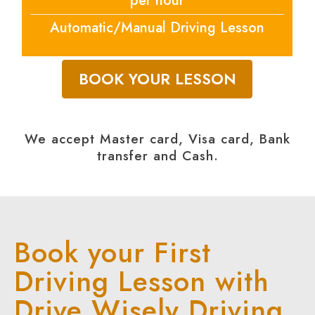
per hour
Automatic/Manual Driving Lesson
BOOK YOUR LESSON
We accept Master card, Visa card, Bank
transfer and Cash.
Book your First
Driving Lesson with
Drive Wisely Driving