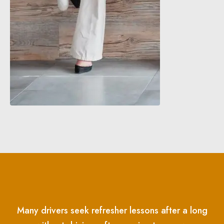
Many drivers seek refresher lessons after a long