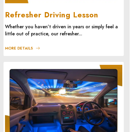
Refresher Driving Lesson
Whether you haven’t driven in years or simply feel a
little out of practice, our refresher...
MORE DETAILS