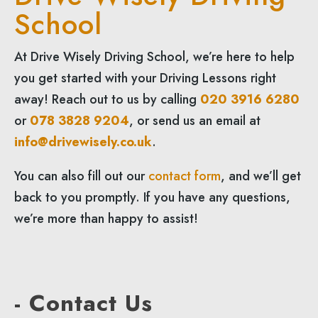
School
At Drive Wisely Driving School, we’re here to help
you get started with your Driving Lessons right
away! Reach out to us by calling
020 3916 6280
or
078 3828 9204
, or send us an email at
info@drivewisely.co.uk
.
You can also fill out our
contact form
, and we’ll get
back to you promptly. If you have any questions,
we’re more than happy to assist!
- Contact Us