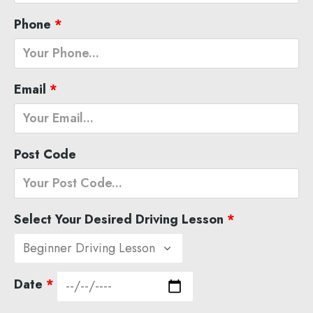
Phone
*
Email
*
Post Code
Select Your Desired Driving Lesson
*
Date
*