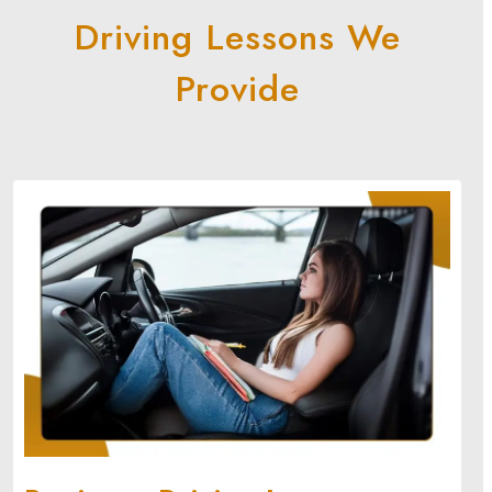
Driving Lessons We
Provide