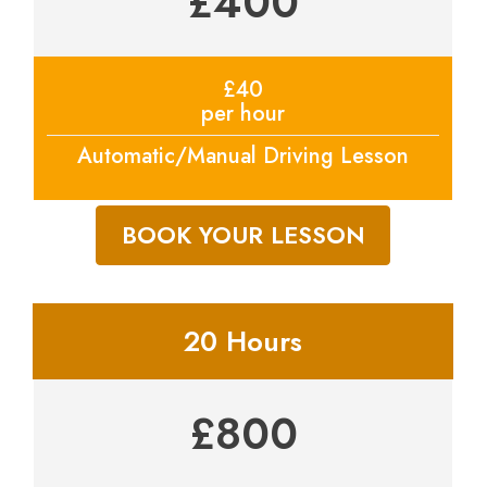
£400
£40
per hour
Automatic/Manual Driving Lesson
BOOK YOUR LESSON
20 Hours
£800