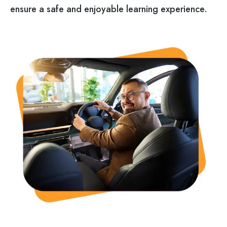
ensure a safe and enjoyable learning experience.