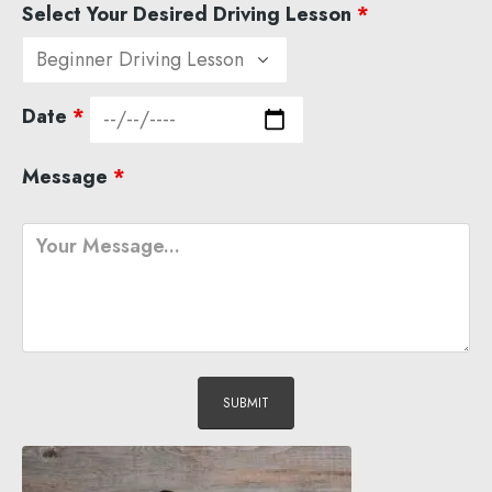
Select Your Desired Driving Lesson
*
Date
*
Message
*