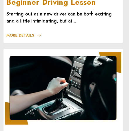
Beginner Driving Lesson
Starting out as a new driver can be both exciting
and a little intimidating, but at...
MORE DETAILS