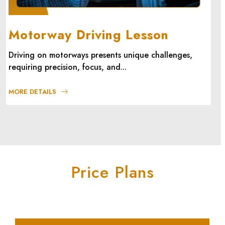
Motorway Driving Lesson
Driving on motorways presents unique challenges,
requiring precision, focus, and...
MORE DETAILS
Price Plans