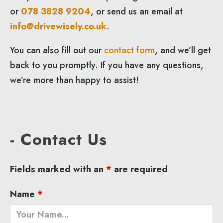
or
078 3828 9204
, or send us an email at
info@drivewisely.co.uk
.
You can also fill out our
contact form
, and we’ll get
back to you promptly. If you have any questions,
we’re more than happy to assist!
- Contact Us
Fields marked with an
*
are required
Name
*