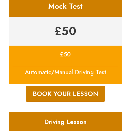
Mock Test
£50
£50
price
Automatic/Manual Driving Test
BOOK YOUR LESSON
Driving Lesson