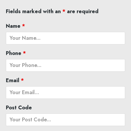
Fields marked with an
*
are required
Name
*
Phone
*
Email
*
Post Code