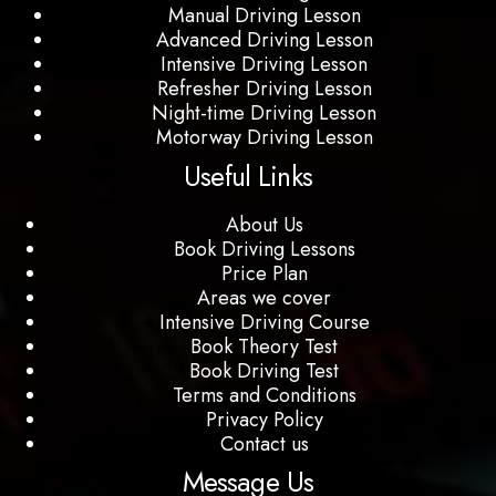
Manual Driving Lesson
Advanced Driving Lesson
Intensive Driving Lesson
Refresher Driving Lesson
Night-time Driving Lesson
Motorway Driving Lesson
Useful Links
About Us
Book Driving Lessons
Price Plan
Areas we cover
Intensive Driving Course
Book Theory Test
Book Driving Test
Terms and Conditions
Privacy Policy
Contact us
Message Us