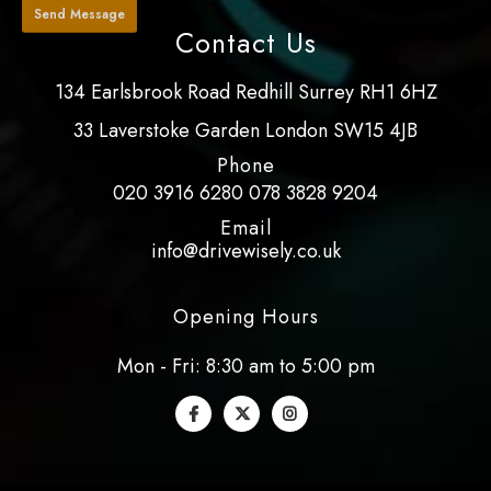
Contact Us
134 Earlsbrook Road Redhill Surrey RH1 6HZ
33 Laverstoke Garden London SW15 4JB
Phone
020 3916 6280
078 3828 9204
Email
info@drivewisely.co.uk
Opening Hours
Mon - Fri: 8:30 am to 5:00 pm