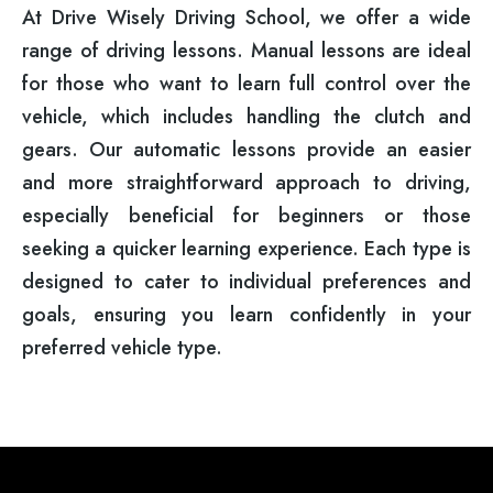
At Drive Wisely Driving School, we offer a wide
range of driving lessons. Manual lessons are ideal
for those who want to learn full control over the
vehicle, which includes handling the clutch and
gears. Our automatic lessons provide an easier
and more straightforward approach to driving,
especially beneficial for beginners or those
seeking a quicker learning experience. Each type is
designed to cater to individual preferences and
goals, ensuring you learn confidently in your
preferred vehicle type.