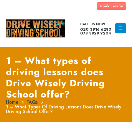
Book Lesson
CALL US NOW
020 3916 6280
078 3828 9204
1 – What types of
driving lessons does
Drive Wisely Driving
School offer?
Home
FAQs
1 – What Types Of Driving Lessons Does Drive Wisely
Driving School Offer?