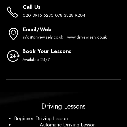
Call Us
020 3916 6280 078 3828 9204
Email/Web
info@drivewisely.co.uk | www.drivewisely.co.uk
Book Your Lessons
Available 24/7
Driving Lessons
Beginner Driving Lesson
Automatic Driving Lesson